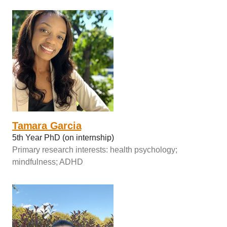
Tamara Garcia
5th Year PhD (on internship)
Primary research interests: health psychology;
mindfulness; ADHD