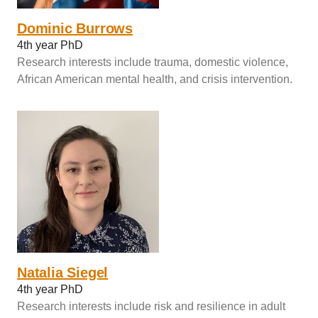
Dominic Burrows
4th year PhD
Research interests include trauma, domestic violence,
African American mental health, and crisis intervention.
Natalia Siegel
4th year PhD
Research interests include risk and resilience in adult