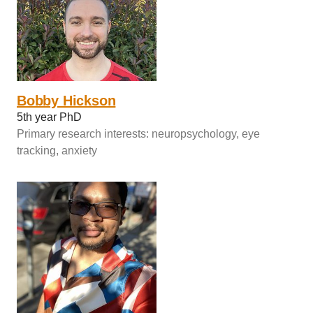
Bobby Hickson
5th year PhD
Primary research interests: neuropsychology, eye
tracking, anxiety