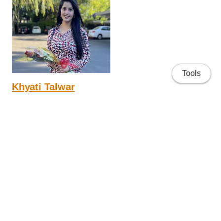
Tools
Khyati Talwar
4th year PhD
Research interests focus on health psychology and
neuropsychology.
People
Applying to the Lab
Lab Projects