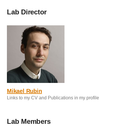
Lab Director
Mikael Rubin
Links to my CV and Publications in my profile
Lab Members