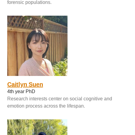
forensic populations.
Caitlyn Suen
4th year PhD
Research interests center on social cognitive and
emotion process across the lifespan.