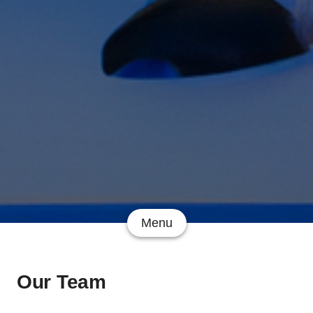
Menu
Our Team