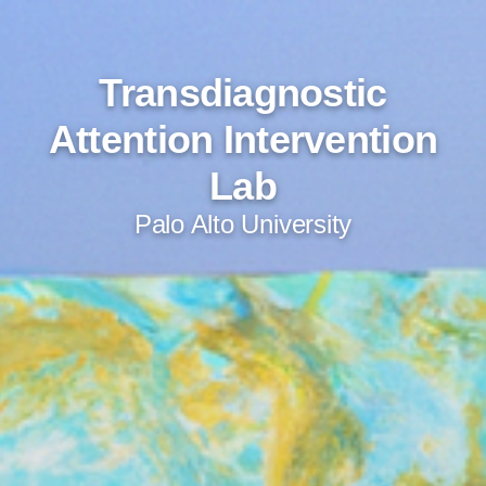
Transdiagnostic
Attention Intervention
Lab
Palo Alto University