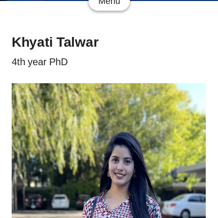
Menu
Khyati Talwar
4th year PhD