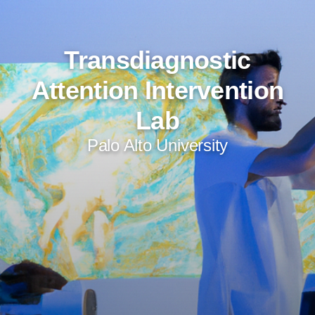
Transdiagnostic
Attention Intervention
Lab
Palo Alto University