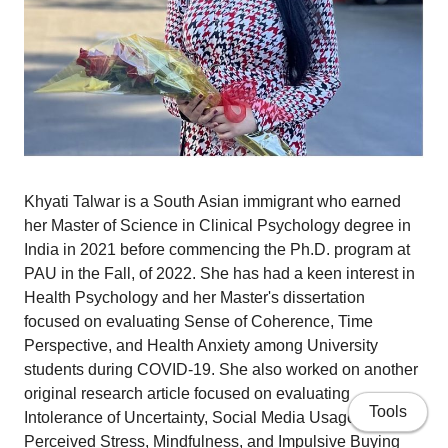
Khyati Talwar is a South Asian immigrant who earned
her Master of Science in Clinical Psychology degree in
India in 2021 before commencing the Ph.D. program at
PAU in the Fall, of 2022. She has had a keen interest in
Health Psychology and her Master's dissertation
focused on evaluating Sense of Coherence, Time
Perspective, and Health Anxiety among University
students during COVID-19. She also worked on another
original research article focused on evaluating
Tools
Intolerance of Uncertainty, Social Media Usage,
Perceived Stress, Mindfulness, and Impulsive Buying