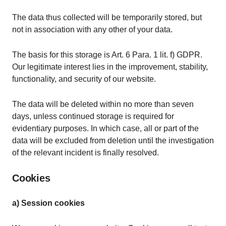
The data thus collected will be temporarily stored, but
not in association with any other of your data.
The basis for this storage is Art. 6 Para. 1 lit. f) GDPR.
Our legitimate interest lies in the improvement, stability,
functionality, and security of our website.
The data will be deleted within no more than seven
days, unless continued storage is required for
evidentiary purposes. In which case, all or part of the
data will be excluded from deletion until the investigation
of the relevant incident is finally resolved.
Cookies
a) Session cookies