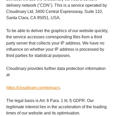
delivery network ("CDN"). This is a service operated by
Cloudinary Ltd, 3400 Central Expressway, Suite 110,
Santa Clara, CA 95051, USA.
To be able to deliver the graphics of our website quickly,
the service accesses corresponding files from a third
party server that collects your IP address. We have no
influence on whether your IP address is processed by
third parties for statistical purposes.
Cloudinary provides further data protection information
at
https://cloudinary.com/privacy
.
The legal basis is Art. 6 Para. 1 lit. f) GDPR. Our
legitimate interest lies in the acceleration of the loading
times of our website and its optimisation.