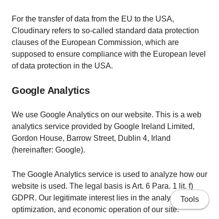
For the transfer of data from the EU to the USA,
Cloudinary refers to so-called standard data protection
clauses of the European Commission, which are
supposed to ensure compliance with the European level
of data protection in the USA.
Google Analytics
We use Google Analytics on our website. This is a web
analytics service provided by Google Ireland Limited,
Gordon House, Barrow Street, Dublin 4, Irland
(hereinafter: Google).
The Google Analytics service is used to analyze how our
website is used. The legal basis is Art. 6 Para. 1 lit. f)
GDPR. Our legitimate interest lies in the analysis,
Tools
optimization, and economic operation of our site.