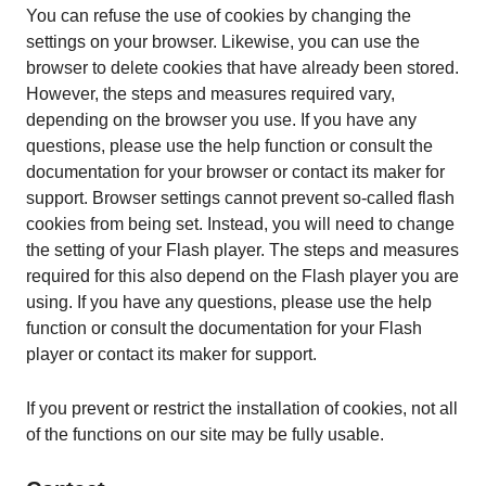
You can refuse the use of cookies by changing the
settings on your browser. Likewise, you can use the
browser to delete cookies that have already been stored.
However, the steps and measures required vary,
depending on the browser you use. If you have any
questions, please use the help function or consult the
documentation for your browser or contact its maker for
support. Browser settings cannot prevent so-called flash
cookies from being set. Instead, you will need to change
the setting of your Flash player. The steps and measures
required for this also depend on the Flash player you are
using. If you have any questions, please use the help
function or consult the documentation for your Flash
player or contact its maker for support.
If you prevent or restrict the installation of cookies, not all
of the functions on our site may be fully usable.