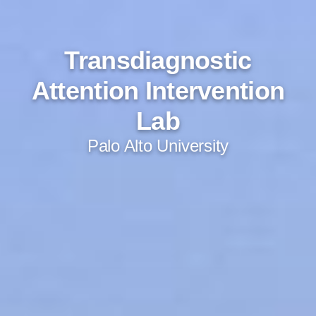
Transdiagnostic
Attention Intervention
Lab
Palo Alto University