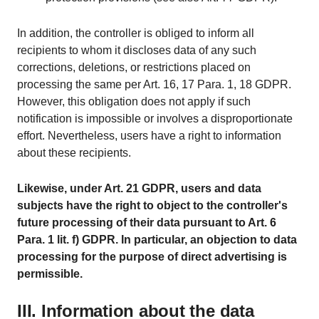
In addition, the controller is obliged to inform all
recipients to whom it discloses data of any such
corrections, deletions, or restrictions placed on
processing the same per Art. 16, 17 Para. 1, 18 GDPR.
However, this obligation does not apply if such
notification is impossible or involves a disproportionate
effort. Nevertheless, users have a right to information
about these recipients.
Likewise, under Art. 21 GDPR, users and data
subjects have the right to object to the controller's
future processing of their data pursuant to Art. 6
Para. 1 lit. f) GDPR. In particular, an objection to data
processing for the purpose of direct advertising is
permissible.
III. Information about the data