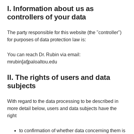
I. Information about us as
controllers of your data
The party responsible for this website (the "controller")
for purposes of data protection law is:
You can reach Dr. Rubin via email:
mrubin[at]paloaltou.edu
II. The rights of users and data
subjects
With regard to the data processing to be described in
more detail below, users and data subjects have the
right
to confirmation of whether data concerning them is