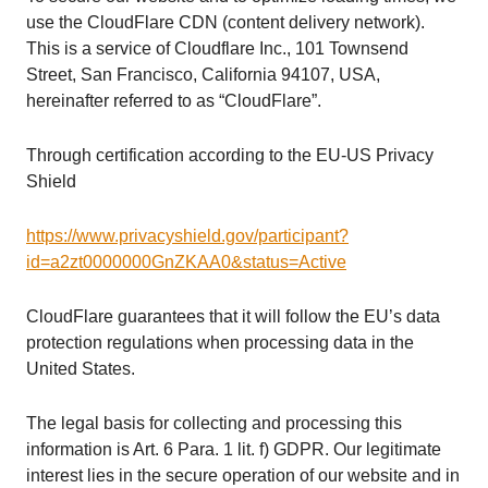
use the CloudFlare CDN (content delivery network).
This is a service of Cloudflare Inc., 101 Townsend
Street, San Francisco, California 94107, USA,
hereinafter referred to as “CloudFlare”.
Through certification according to the EU-US Privacy
Shield
https://www.privacyshield.gov/participant?
id=a2zt0000000GnZKAA0&status=Active
CloudFlare guarantees that it will follow the EU’s data
protection regulations when processing data in the
United States.
The legal basis for collecting and processing this
information is Art. 6 Para. 1 lit. f) GDPR. Our legitimate
interest lies in the secure operation of our website and in