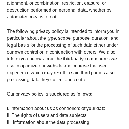
alignment, or combination, restriction, erasure, or
destruction performed on personal data, whether by
automated means or not.
The following privacy policy is intended to inform you in
particular about the type, scope, purpose, duration, and
legal basis for the processing of such data either under
our own control or in conjunction with others. We also
inform you below about the third-party components we
use to optimize our website and improve the user
experience which may result in said third parties also
processing data they collect and control.
Our privacy policy is structured as follows:
I. Information about us as controllers of your data
II. The rights of users and data subjects
III. Information about the data processing