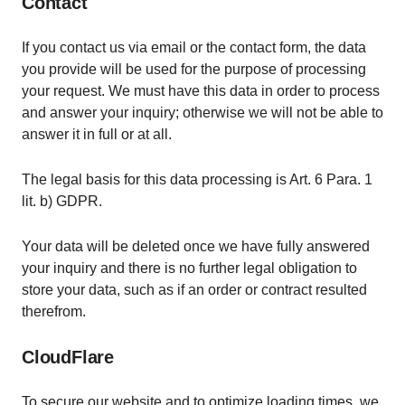
Contact
If you contact us via email or the contact form, the data
you provide will be used for the purpose of processing
your request. We must have this data in order to process
and answer your inquiry; otherwise we will not be able to
answer it in full or at all.
The legal basis for this data processing is Art. 6 Para. 1
lit. b) GDPR.
Your data will be deleted once we have fully answered
your inquiry and there is no further legal obligation to
store your data, such as if an order or contract resulted
therefrom.
CloudFlare
To secure our website and to optimize loading times, we