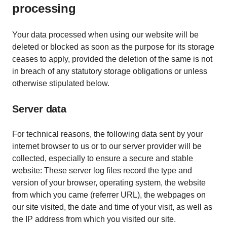
processing
Your data processed when using our website will be
deleted or blocked as soon as the purpose for its storage
ceases to apply, provided the deletion of the same is not
in breach of any statutory storage obligations or unless
otherwise stipulated below.
Server data
For technical reasons, the following data sent by your
internet browser to us or to our server provider will be
collected, especially to ensure a secure and stable
website: These server log files record the type and
version of your browser, operating system, the website
from which you came (referrer URL), the webpages on
our site visited, the date and time of your visit, as well as
the IP address from which you visited our site.