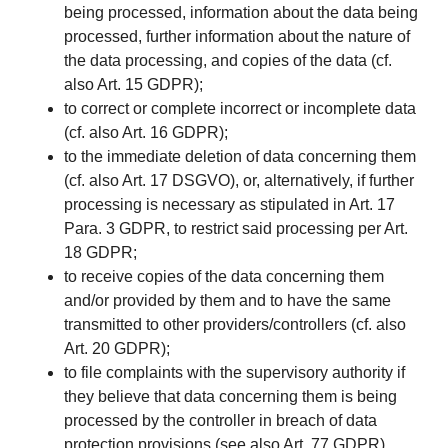
being processed, information about the data being
processed, further information about the nature of
the data processing, and copies of the data (cf.
also Art. 15 GDPR);
to correct or complete incorrect or incomplete data
(cf. also Art. 16 GDPR);
to the immediate deletion of data concerning them
(cf. also Art. 17 DSGVO), or, alternatively, if further
processing is necessary as stipulated in Art. 17
Para. 3 GDPR, to restrict said processing per Art.
18 GDPR;
to receive copies of the data concerning them
and/or provided by them and to have the same
transmitted to other providers/controllers (cf. also
Art. 20 GDPR);
to file complaints with the supervisory authority if
they believe that data concerning them is being
processed by the controller in breach of data
protection provisions (see also Art. 77 GDPR).