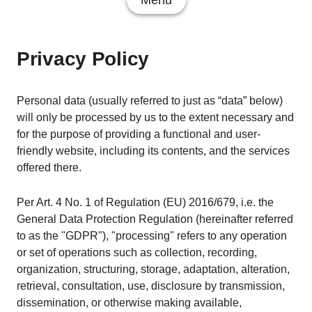
Menu
Privacy Policy
Personal data (usually referred to just as “data” below)
will only be processed by us to the extent necessary and
for the purpose of providing a functional and user-
friendly website, including its contents, and the services
offered there.
Per Art. 4 No. 1 of Regulation (EU) 2016/679, i.e. the
General Data Protection Regulation (hereinafter referred
to as the "GDPR"), "processing" refers to any operation
or set of operations such as collection, recording,
organization, structuring, storage, adaptation, alteration,
retrieval, consultation, use, disclosure by transmission,
dissemination, or otherwise making available,