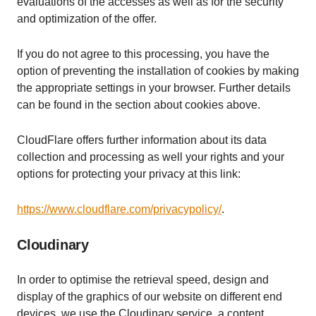
evaluations of the accesses as well as for the security
and optimization of the offer.
If you do not agree to this processing, you have the
option of preventing the installation of cookies by making
the appropriate settings in your browser. Further details
can be found in the section about cookies above.
CloudFlare offers further information about its data
collection and processing as well your rights and your
options for protecting your privacy at this link:
https://www.cloudflare.com/privacypolicy/
.
Cloudinary
In order to optimise the retrieval speed, design and
display of the graphics of our website on different end
devices, we use the Cloudinary service, a content