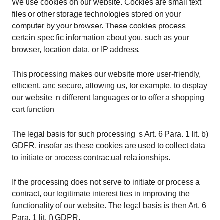
We use cookies on our website. Cookies are small text
files or other storage technologies stored on your
computer by your browser. These cookies process
certain specific information about you, such as your
browser, location data, or IP address.
This processing makes our website more user-friendly,
efficient, and secure, allowing us, for example, to display
our website in different languages or to offer a shopping
cart function.
The legal basis for such processing is Art. 6 Para. 1 lit. b)
GDPR, insofar as these cookies are used to collect data
to initiate or process contractual relationships.
If the processing does not serve to initiate or process a
contract, our legitimate interest lies in improving the
functionality of our website. The legal basis is then Art. 6
Para. 1 lit. f) GDPR.