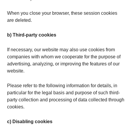
When you close your browser, these session cookies
are deleted.
b) Third-party cookies
If necessary, our website may also use cookies from
companies with whom we cooperate for the purpose of
advertising, analyzing, or improving the features of our
website.
Please refer to the following information for details, in
particular for the legal basis and purpose of such third-
party collection and processing of data collected through
cookies.
c) Disabling cookies