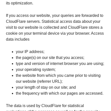
its optimization.
If you access our website, your queries are forwarded to
CloudFlare servers. Statistical access data about your
visit to our website is collected and CloudFlare stores a
cookie on your terminal device via your browser. Access
data includes
your IP address;
the page(s) on our site that you access;
type and version of internet browser you are using;
your operating system;
the website from which you came prior to visiting
our website (referrer URL);
your length of stay on our site; and
the frequency with which our pages are accessed.
The data is used by CloudFlare for statistical