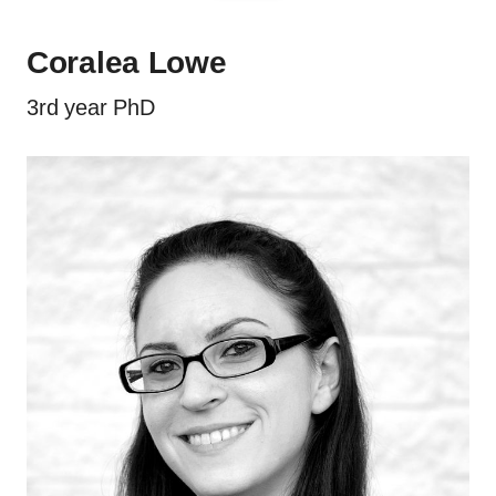
Coralea Lowe
3rd year PhD