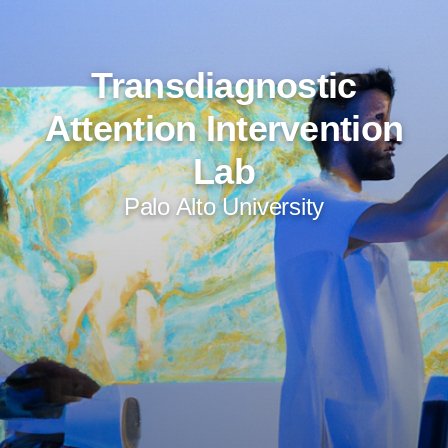
Transdiagnostic
Attention Intervention
Lab
Palo Alto University