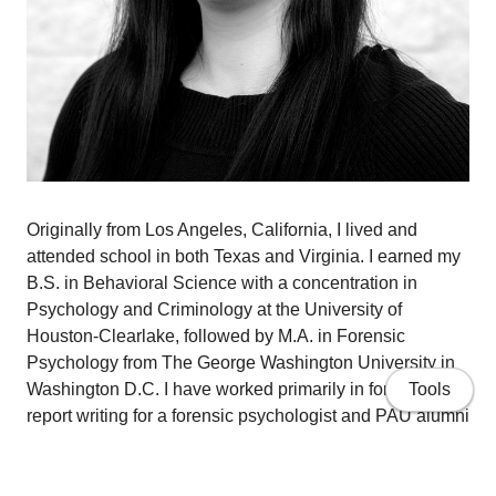
Originally from Los Angeles, California, I lived and
attended school in both Texas and Virginia. I earned my
B.S. in Behavioral Science with a concentration in
Psychology and Criminology at the University of
Houston-Clearlake, followed by M.A. in Forensic
Psychology from The George Washington University in
Washington D.C. I have worked primarily in forensic
Tools
report writing for a forensic psychologist and PAU alumni
prior to gaining clinical experience through PAU's
Gronowski Center. My research interests include sexual
trauma, military psychology and forensic populations to