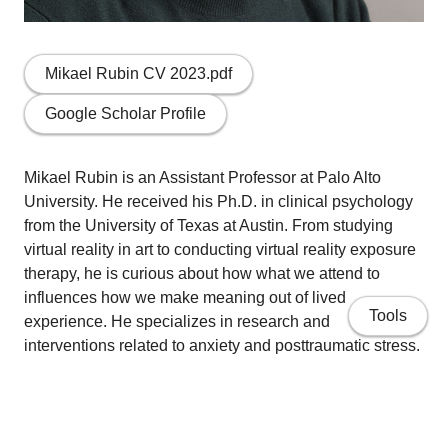
Mikael Rubin CV 2023.pdf
Google Scholar Profile
Mikael Rubin is an Assistant Professor at Palo Alto
University. He received his Ph.D. in clinical psychology
from the University of Texas at Austin. From studying
virtual reality in art to conducting virtual reality exposure
therapy, he is curious about how what we attend to
influences how we make meaning out of lived
Tools
experience. He specializes in research and
interventions related to anxiety and posttraumatic stress.
His research has used a wide range of approaches
(including eye tracking, neuroimaging, and network
analysis). He directs the Transdiagnostic Attention
Intervention (TRAIN) Lab at Palo Alto University and is