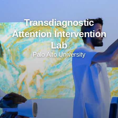
Transdiagnostic
Attention Intervention
Lab
Palo Alto University