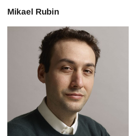
Mikael Rubin